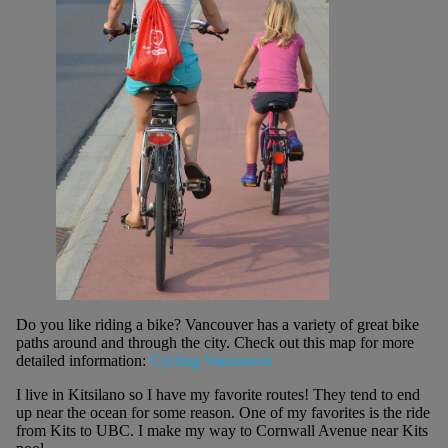
Do you like riding a bike? Vancouver has a variety of great bike
paths around and through the city. Check out this map for more
detailed information:
Cycling Vancouver
I live in Kitsilano so I have my favorite routes! They tend to end
up near the ocean for some reason. One of my favorites is the ride
from Kits to UBC. I make my way to Cornwall Avenue near Kits