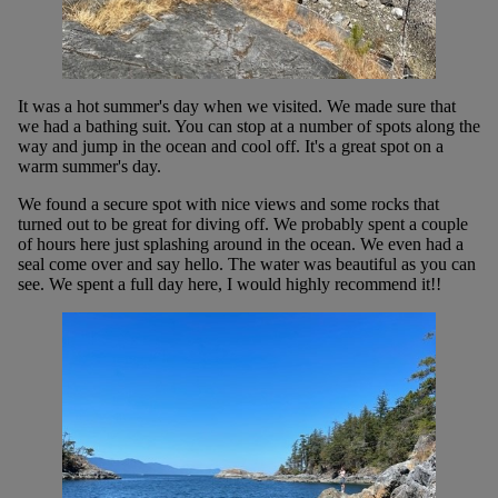
It was a hot summer's day when we visited. We made sure that
we had a bathing suit. You can stop at a number of spots along the
way and jump in the ocean and cool off. It's a great spot on a
warm summer's day.
We found a secure spot with nice views and some rocks that
turned out to be great for diving off. We probably spent a couple
of hours here just splashing around in the ocean. We even had a
seal come over and say hello. The water was beautiful as you can
see. We spent a full day here, I would highly recommend it!!