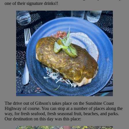
one of their signature drinks!!
The drive out of Gibson's takes place on the Sunshine Coast
Highway of course. You can stop at a number of places along the
way, for fresh seafood, fresh seasonal fruit, beaches, and parks.
Our destination on this day was this place: