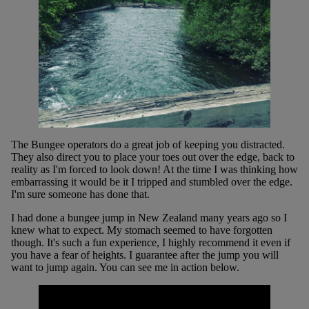
The Bungee operators do a great job of keeping you distracted.
They also direct you to place your toes out over the edge, back to
reality as I'm forced to look down! At the time I was thinking how
embarrassing it would be it I tripped and stumbled over the edge.
I'm sure someone has done that.
I had done a bungee jump in New Zealand many years ago so I
knew what to expect. My stomach seemed to have forgotten
though. It's such a fun experience, I highly recommend it even if
you have a fear of heights. I guarantee after the jump you will
want to jump again. You can see me in action below.