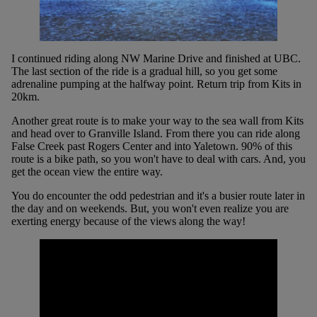
I continued riding along NW Marine Drive and finished at UBC.
The last section of the ride is a gradual hill, so you get some
adrenaline pumping at the halfway point. Return trip from Kits in
20km.
Another great route is to make your way to the sea wall from Kits
and head over to Granville Island. From there you can ride along
False Creek past Rogers Center and into Yaletown. 90% of this
route is a bike path, so you won't have to deal with cars. And, you
get the ocean view the entire way.
You do encounter the odd pedestrian and it's a busier route later in
the day and on weekends. But, you won't even realize you are
exerting energy because of the views along the way!