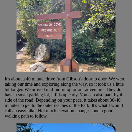
It's about a 40 minute drive from Gibson's door to door. We were
taking our time and exploring along the way, so it took us a little
bit longer. We arrived mid-morning for our adventure. They do
have a small parking lot, it fills up early. You can also park by the
side of the road. Depending on your pace, it takes about 30-40
minutes to get to the outer reaches of the Park. It's what I would
call an easy hike. Not much elevation changes, and a good
walking path to follow.