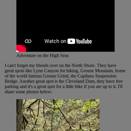
Adventure on the High Seas
I can't forget my friends over on the North Shore. They have
great spots like Lynn Canyon for hiking, Grouse Mountain, home
of the world famous Grouse Grind, the Capilano Suspension
Bridge. Another great spot is the Cleveland Dam, they have free
parking and it's a great spot for a little hike if you are up to it. I'll
share some photos below: