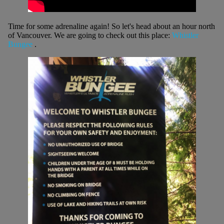
Time for some adrenaline again! So let's head about an hour north
of Vancouver. We are going to check out this place:
Whistler
Bungee
.