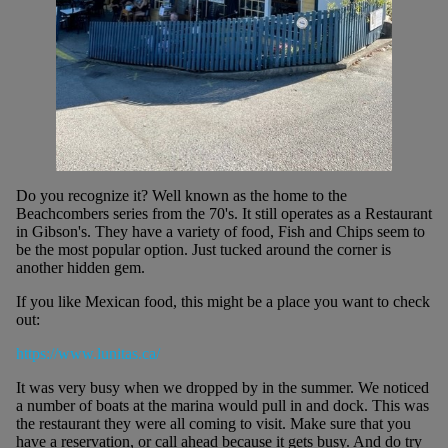
Do you recognize it? Well known as the home to the
Beachcombers series from the 70's. It still operates as a Restaurant
in Gibson's. They have a variety of food, Fish and Chips seem to
be the most popular option. Just tucked around the corner is
another hidden gem.
If you like Mexican food, this might be a place you want to check
out:
https://www.lunitas.ca/
It was very busy when we dropped by in the summer. We noticed
a number of boats at the marina would pull in and dock. This was
the restaurant they were all coming to visit. Make sure that you
have a reservation, or call ahead because it gets busy. And do try