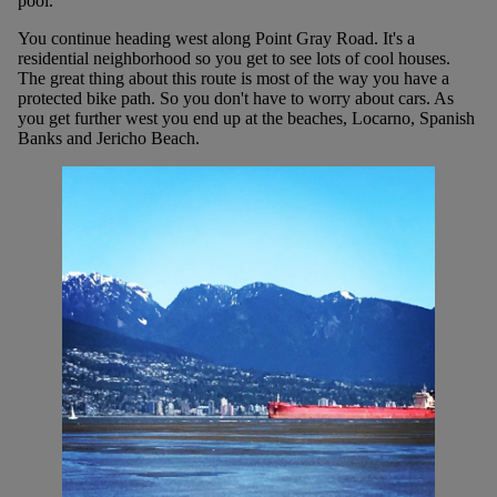
pool.
You continue heading west along Point Gray Road. It's a
residential neighborhood so you get to see lots of cool houses.
The great thing about this route is most of the way you have a
protected bike path. So you don't have to worry about cars. As
you get further west you end up at the beaches, Locarno, Spanish
Banks and Jericho Beach.