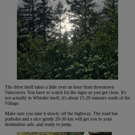
The drive itself takes a little over an hour from downtown
Vancouver. You have to watch for the signs as you get close. It's
not actually in Whistler itself, it's about 15-20 minutes south of the
Village.
Make sure you take it slowly off the highway. The road has
potholes and a nice gentle 20-30 km will get you to your
destination safe, and ready to jump.