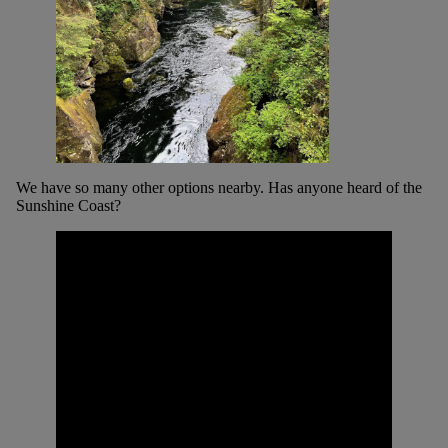
We have so many other options nearby. Has anyone heard of the
Sunshine Coast?