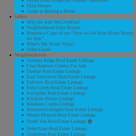
Ocean Front Properties Outside Vancouver
Float Homes
Guide to Buying a Home
Sellers
Why list with WeLoveKits?
Neighborhood Sales Report
Request a Copy of our “How to Get Your Home Ready
for Sale”
What's My Home Value?
Seller Guide
Neighbourhoods
Arbutus Ridge Real Estate Listings
Coal Harbour Condos For Sale
Dunbar Real Estate Listings
East Vancouver Real Estate Listings
Fairview Real Estate Listings
False Creek Real Estate Listings
Kerrisdale Real Estate Listings
Kitsilano House Listings
Kitsilano Condo Listings
Mackenzie Heights Real Estate Listings
Mount Pleasant Real Estate Listings
North Van Real Estate Listings 🏠
Point Gray Real Estate Listings
Quilchena Real Estate Listings