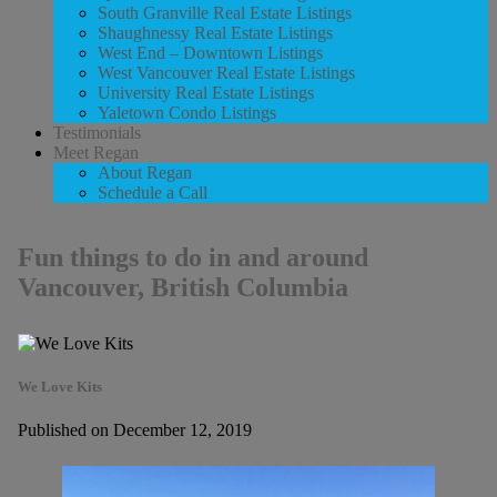
South Granville Real Estate Listings
Shaughnessy Real Estate Listings
West End – Downtown Listings
West Vancouver Real Estate Listings
University Real Estate Listings
Yaletown Condo Listings
Testimonials
Meet Regan
About Regan
Schedule a Call
Fun things to do in and around
Vancouver, British Columbia
We Love Kits
Published on December 12, 2019