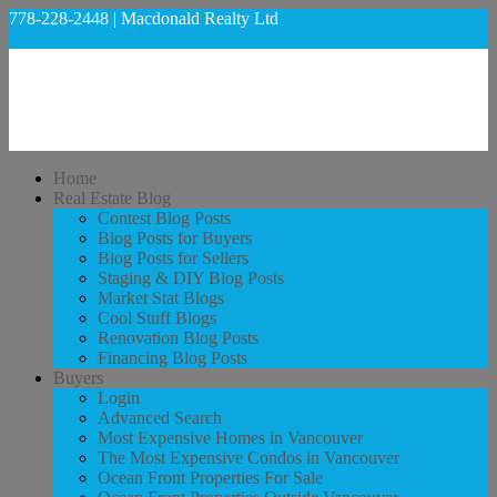
778-228-2448 | Macdonald Realty Ltd
regan@welovekits.ca
Home
Real Estate Blog
Contest Blog Posts
Blog Posts for Buyers
Blog Posts for Sellers
Staging & DIY Blog Posts
Market Stat Blogs
Cool Stuff Blogs
Renovation Blog Posts
Financing Blog Posts
Buyers
Login
Advanced Search
Most Expensive Homes in Vancouver
The Most Expensive Condos in Vancouver
Ocean Front Properties For Sale