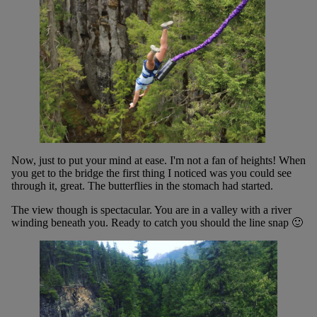
Now, just to put your mind at ease. I'm not a fan of heights! When
you get to the bridge the first thing I noticed was you could see
through it, great. The butterflies in the stomach had started.
The view though is spectacular. You are in a valley with a river
winding beneath you. Ready to catch you should the line snap 🙂