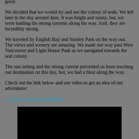
good.
We decided that we would try and see the colony of seals. We left
later in the day around 4pm. It was bright and sunny, but, we
were battling the strong currents along the way. And, they are
incredibly strong.
We traveled by English Bay and Stanley Park on the way out.
The views and scenery are amazing. We made our way past West
Vancouver and Light House Park as we navigated towards the
seal colony.
The sun setting and the strong current prevented us from reaching
our destination on this day, but, we had a blast along the way.
Check out the link below and our video to get an idea of ​​our
adventures:
Granville Island Boat Rentals