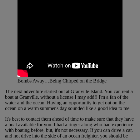
Bombs Away…Being Chirped on the Bridge
The next adventure started out at Granville Island. You can rent a
boat at Granville, without a license I may add!! I'm a fan of the
water and the ocean. Having an opportunity to get out on the
ocean on a warm summer's day sounded like a good idea to me.
It's best to contact them ahead of time to make sure that they have
a boat available for you. I had a ringer along who had experience
with boating before, but, it's not necessary. If you can drive a car,
and not drive into the side of an ocean freighter, you should be