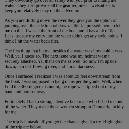
They obviously go over all safety with you prior to hitting the
water. They also provide all the gear required – wetsuit etc to
keep you relatively cozy on the adventure.
As you are drifting down the river they give you the option of
jumping over the side to cool down. I think I pressed them to let
me do this. I was at the front of the boat and it has a bit of lip.
Let's just say my entry into the water didn't get any style points. I
think I hit the water back first.
The first thing that hit me, besides the water was how cold it was.
Well, ya, I guess so. The next issue was my helmet wasn't
securely attached. Ya, that's on me as well. So now I'm upside
down, in a fast-flowing river, and I'm in darkness.
Once I surfaced I realized I was about 20 feet downstream from
the boat. I was supposed to hang on as per the guide. Well, when
I did the 360-degree dismount, the rope was ripped out of my
hand and bombs away.
Fortunately I had a strong, attentive boat mate who fished me out
of the water. They make those women strong in Denmark, luckily
for me.
The trip is fantastic. If you get the chance give it a try. Highlights
of the trip are below.