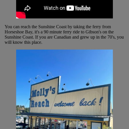
You can reach the Sunshine Coast by taking the ferry from
Horseshoe Bay, it's a 90 minute ferry ride to Gibson's on the
Sunshine Coast. If you are Canadian and grew up in the 70's, you
will know this place.