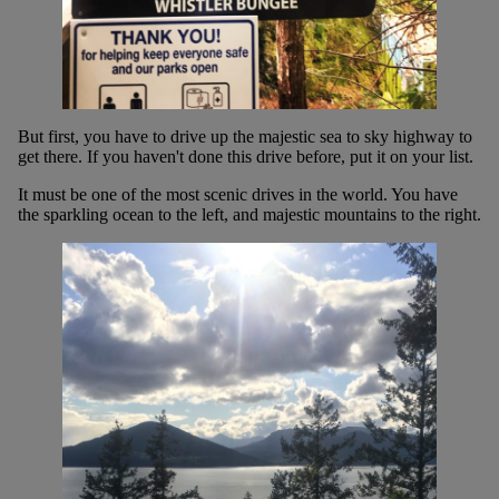
But first, you have to drive up the majestic sea to sky highway to
get there. If you haven't done this drive before, put it on your list.
It must be one of the most scenic drives in the world. You have
the sparkling ocean to the left, and majestic mountains to the right.