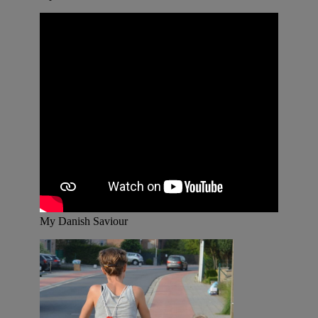
My Danish Saviour