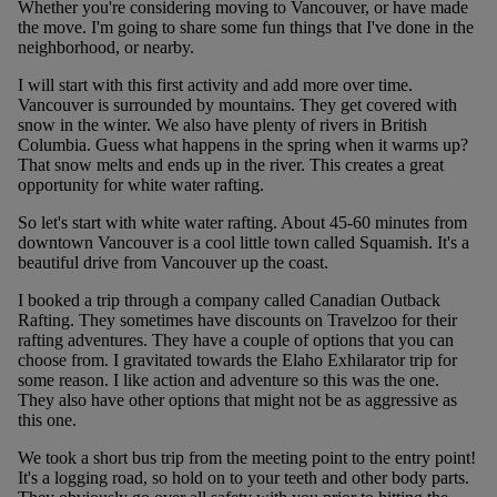
Whether you're considering moving to Vancouver, or have made
the move. I'm going to share some fun things that I've done in the
neighborhood, or nearby.
I will start with this first activity and add more over time.
Vancouver is surrounded by mountains. They get covered with
snow in the winter. We also have plenty of rivers in British
Columbia. Guess what happens in the spring when it warms up?
That snow melts and ends up in the river. This creates a great
opportunity for white water rafting.
So let's start with white water rafting. About 45-60 minutes from
downtown Vancouver is a cool little town called Squamish. It's a
beautiful drive from Vancouver up the coast.
I booked a trip through a company called Canadian Outback
Rafting. They sometimes have discounts on Travelzoo for their
rafting adventures. They have a couple of options that you can
choose from. I gravitated towards the Elaho Exhilarator trip for
some reason. I like action and adventure so this was the one.
They also have other options that might not be as aggressive as
this one.
We took a short bus trip from the meeting point to the entry point!
It's a logging road, so hold on to your teeth and other body parts.