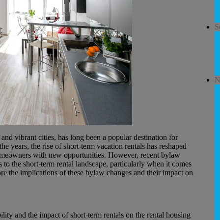
S
N
nd vibrant cities, has long been a popular destination for
e years, the rise of short-term vacation rentals has reshaped
 homeowners with new opportunities. However, recent bylaw
 to the short-term rental landscape, particularly when it comes
ore the implications of these bylaw changes and their impact on
ility and the impact of short-term rentals on the rental housing