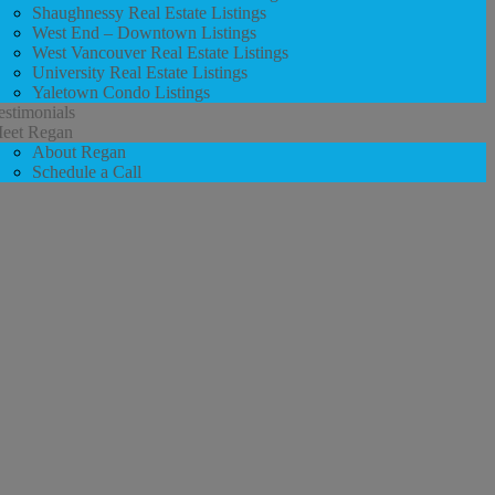
Shaughnessy Real Estate Listings
West End – Downtown Listings
West Vancouver Real Estate Listings
University Real Estate Listings
Yaletown Condo Listings
estimonials
eet Regan
About Regan
Schedule a Call