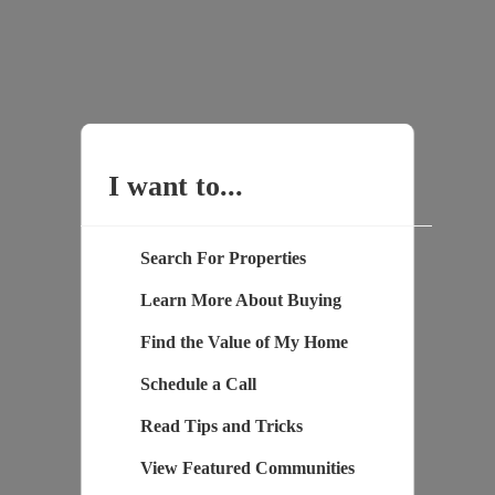
I want to...
Search For Properties
Learn More About Buying
Find the Value of My Home
Schedule a Call
Read Tips and Tricks
View Featured Communities