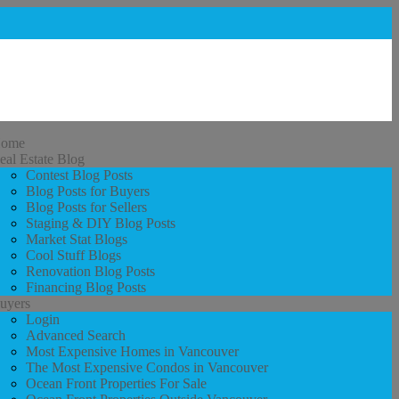
ome
eal Estate Blog
Contest Blog Posts
Blog Posts for Buyers
Blog Posts for Sellers
Staging & DIY Blog Posts
Market Stat Blogs
Cool Stuff Blogs
Renovation Blog Posts
Financing Blog Posts
uyers
Login
Advanced Search
Most Expensive Homes in Vancouver
The Most Expensive Condos in Vancouver
Ocean Front Properties For Sale