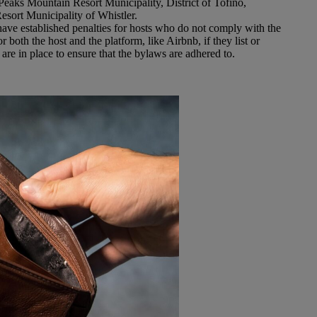
Peaks Mountain Resort Municipality, District of Tofino,
Resort Municipality of Whistler.
ave established penalties for hosts who do not comply with the
 both the host and the platform, like Airbnb, if they list or
are in place to ensure that the bylaws are adhered to.