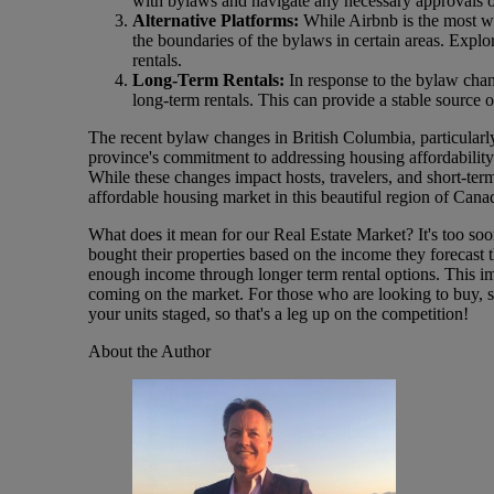
with bylaws and navigate any necessary approvals 
Alternative Platforms:
While Airbnb is the most we
the boundaries of the bylaws in certain areas. Explo
rentals.
Long-Term Rentals:
In response to the bylaw chan
long-term rentals. This can provide a stable source 
The recent bylaw changes in British Columbia, particularly t
province's commitment to addressing housing affordability 
While these changes impact hosts, travelers, and short-term
affordable housing market in this beautiful region of Cana
What does it mean for our Real Estate Market? It's too soon
bought their properties based on the income they forecast 
enough income through longer term rental options. This impl
coming on the market. For those who are looking to buy, st
your units staged, so that's a leg up on the competition!
About the Author