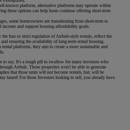
or exemptions.
ll-known platform, alternative platforms may operate within
ring these options can help hosts continue offering short-term
ges, some homeowners are transitioning from short-term to
of income and support housing affordability goals.
he ban or strict regulation of Airbnb-style rentals, reflect the
and ensuring the availability of long-term rental housing.
 rental platforms, they aim to create a more sustainable and
da.
 to say. It's a tough pill to swallow for many investors who
through Airbnb. Those properties won't be able to generate
ies that those units will not become rentals, but, will be
ay tuned! For those Investors looking to sell, you already have