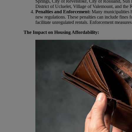
Springs, City of Revelstoke, City of Rossland, Sun 
District of Ucluelet, Village of Valemount, and the 
Penalties and Enforcement:
Many municipalities h
new regulations. These penalties can include fines for
facilitate unregulated rentals. Enforcement measures 
The Impact on Housing Affordability: