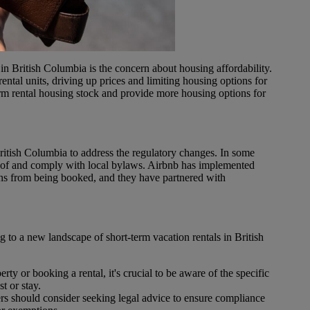
n British Columbia is the concern about housing affordability.
rental units, driving up prices and limiting housing options for
erm rental housing stock and provide more housing options for
ritish Columbia to address the regulatory changes. In some
re of and comply with local bylaws. Airbnb has implemented
ions from being booked, and they have partnered with
 to a new landscape of short-term vacation rentals in British
erty or booking a rental, it's crucial to be aware of the specific
t or stay.
rs should consider seeking legal advice to ensure compliance