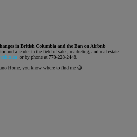
anges in British Columbia and the Ban on Airbnb
r and a leader in the field of sales, marketing, and real estate
ekits.ca
or by phone at 778-228-2448.
silano Home, you know where to find me 😉