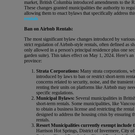
market, British Columbia introduced amendments to the Re
These changes granted municipalities the authority to regula
allowing them to enact bylaws that specifically address thi
rentals
Ban on Airbnb Rentals:
The most significant bylaw changes introduced by various 
strict regulation of Airbnb-style rentals, often defined as s
only allowed in a person's principal residence plus one se
garden suite). This takes effect on May 1, 2024. Here's an
province:
Strata Corporations:
Many strata corporations, w
introduced by laws to ban or restrict short-term renta
concerns related to security, noise, and the transie
renting their units on platforms like Airbnb may nee
specific regulations.
Municipal Bylaws:
Several municipalities in Brit
short-term rentals. Some municipalities, like Vancouv
to obtain a business license and restricting the ren
designed to address the housing crisis by ensuring th
rentals.
Resort Municipalities currently exempt include t
Harrison Hot Springs, District of Invermere, City 