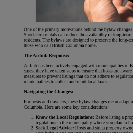
One of the primary motivations behind the bylaw changes i
Short-term rentals can reduce the availability of long-term 
residents. The bylaws are designed to preserve the long-t
those who call British Columbia home.
The Airbnb Response:
Airbnb has been actively engaged with municipalities in B
cases, they have taken steps to ensure that hosts are awa
measures to prevent listings that do not adhere to regulat
municipalities to collect and remit local taxes.
Navigating the Changes:
For hosts and travelers, these bylaw changes mean adapting
Columbia. Here are some key considerations:
Know the Local Regulations:
Before listing a prop
regulations in the municipality where you plan to hos
Seek Legal Advice:
Hosts and strata property owne