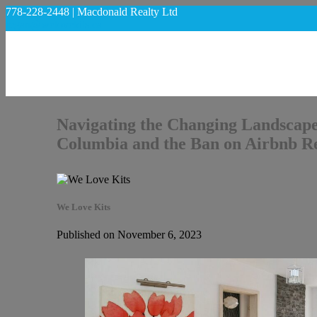
778-228-2448 | Macdonald Realty Ltd
regan@welovekits.ca
Navigating the Changing Landscape
Columbia and the Ban on Airbnb Re
We Love Kits
Published on November 6, 2023