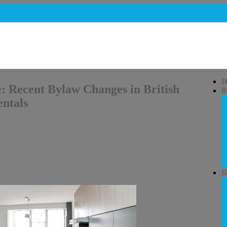
H
: Recent Bylaw Changes in British
R
ntals
B