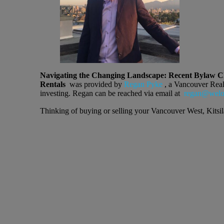
Navigating the Changing Landscape: Recent Bylaw Ch
Rentals
was provided by
Regan Pyke
, a Vancouver Realto
investing. Regan can be reached via email at
regan@welov
Thinking of buying or selling your Vancouver West, Kit