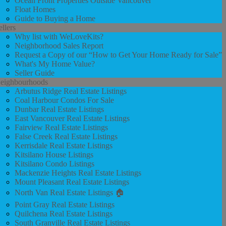
Ocean Front Properties Outside Vancouver
Float Homes
Guide to Buying a Home
ellers
Why list with WeLoveKits?
Neighborhood Sales Report
Request a Copy of our “How to Get Your Home Ready for Sale”
What's My Home Value?
Seller Guide
eighbourhoods
Arbutus Ridge Real Estate Listings
Coal Harbour Condos For Sale
Dunbar Real Estate Listings
East Vancouver Real Estate Listings
Fairview Real Estate Listings
False Creek Real Estate Listings
Kerrisdale Real Estate Listings
Kitsilano House Listings
Kitsilano Condo Listings
Mackenzie Heights Real Estate Listings
Mount Pleasant Real Estate Listings
North Van Real Estate Listings 🏠
Point Gray Real Estate Listings
Quilchena Real Estate Listings
South Granville Real Estate Listings