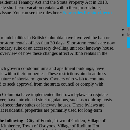
sidential Tenancy Act and the Strata Property Act in 2018.
te short-term vacation rentals within their jurisdictions,
s issue. You can see the rules here:
New rules for short-term
T
M
municipalities in British Columbia have involved the ban or
hort-term rentals of less than 30 days. Short-term rentals are now
condary suite or an accessory dwelling unit (ex: laneway house,
 overview of how these changes affect Airbnb rentals in the
hich govern condominiums and apartment buildings, have
ls within their properties. These restrictions aim to address
nt nature of short-term guests. Owners who wish to continue
d to seek approval from the strata council or comply with
ish Columbia have implemented their own bylaws to regulate
er, have introduced strict regulations, such as requiring hosts
tal of secondary suites or laneway houses. These bylaws are
at residential properties are primarily used for long-term
he following
: City of Fernie, Town of Golden, Village of
of Kimberley, Town of Osoyoos, Village of Radium Hot