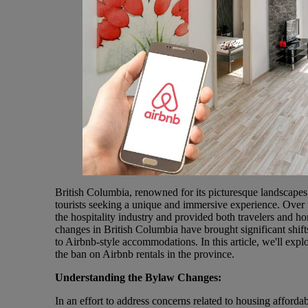
British Columbia, renowned for its picturesque landscapes a
tourists seeking a unique and immersive experience. Over th
the hospitality industry and provided both travelers and
changes in British Columbia have brought significant shifts
to Airbnb-style accommodations. In this article, we'll expl
the ban on Airbnb rentals in the province.
Understanding the Bylaw Changes:
In an effort to address concerns related to housing affordab