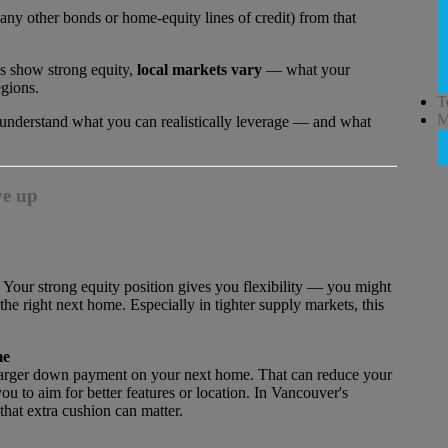
any other bonds or home-equity lines of credit) from that
s show strong equity,
local markets vary
— what your
egions.
T
M
l understand what you can realistically leverage — and what
ve up
 Your strong equity position gives you flexibility — you might
 the right next home. Especially in tighter supply markets, this
me
a larger down payment on your next home. That can reduce your
 to aim for better features or location. In Vancouver's
hat extra cushion can matter.