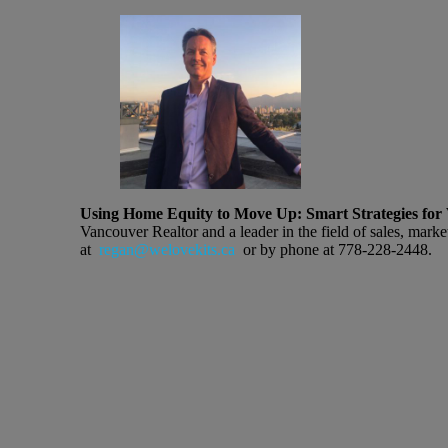
Using Home Equity to Move Up: Smart Strategies for 
Vancouver Realtor and a leader in the field of sales, marke
at
regan@welovekits.ca
or by phone at 778-228-2448.