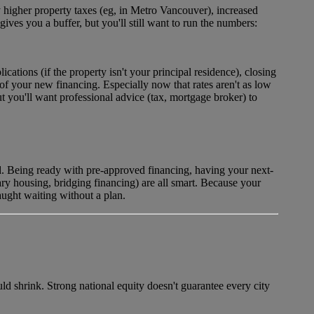
 higher property taxes (eg, in Metro Vancouver), increased
es you a buffer, but you'll still want to run the numbers:
ications (if the property isn't your principal residence), closing
 of your new financing. Especially now that rates aren't as low
 you'll want professional advice (tax, mortgage broker) to
d. Being ready with pre-approved financing, having your next-
ary housing, bridging financing) are all smart. Because your
aught waiting without a plan.
uld shrink. Strong national equity doesn't guarantee every city