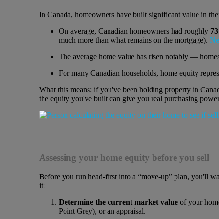
In Canada, homeowners have built significant value in th
On average, Canadian homeowners had roughly
73
much more than what remains on the mortgage).
Ne
The average home value has risen notably — home
For many Canadian households, home equity repre
What this means: if you've been holding property in Canad
the equity you've built can give you real purchasing power
Assessing your home equity before you sell
Before you run head-first into a “move-up” plan, you'll w
it:
Determine the current market value
of your home 
Point Grey), or an appraisal.