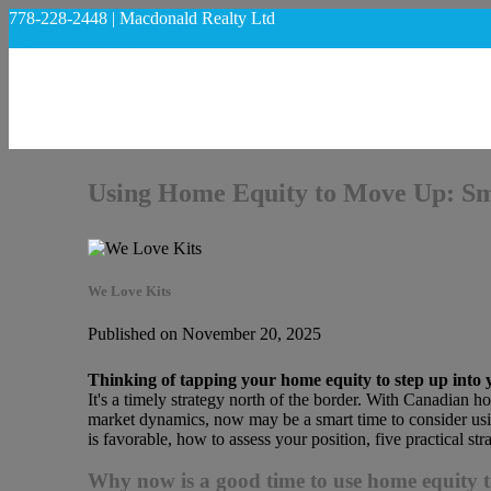
778-228-2448 | Macdonald Realty Ltd
regan@welovekits.ca
Using Home Equity to Move Up: Sma
We Love Kits
Published on November 20, 2025
Thinking of tapping your home equity to step up into
It's a timely strategy north of the border. With Canadian h
market dynamics, now may be a smart time to consider usi
is favorable, how to assess your position, five practical stra
Why now is a good time to use home equity 