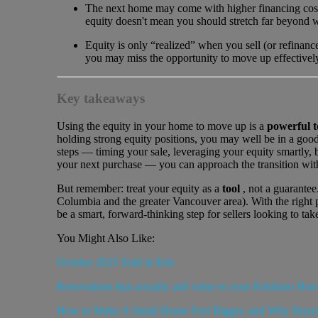
The next home may come with higher financing costs
equity doesn't mean you should stretch far beyond w
Equity is only “realized” when you sell (or refinanc
you may miss the opportunity to move up effectivel
Key takeaways
Using the equity in your home to move up is a
powerful t
holding strong equity positions, you may well be in a good 
steps — timing your sale, leveraging your equity smartly, 
your next purchase — you can approach the transition wit
But remember: treat your equity as a
tool
, not a guarantee
Columbia and the greater Vancouver area). With the right
be a smart, forward-thinking step for sellers looking to tak
You Might Also Like:
October 2025 Sold in Kits
Renovations that actually add value to your Kitsilano Ho
How to Make A Small Home Feel Bigger, and Why Buyer