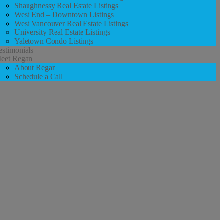
Shaughnessy Real Estate Listings
West End – Downtown Listings
West Vancouver Real Estate Listings
University Real Estate Listings
Yaletown Condo Listings
estimonials
eet Regan
About Regan
Schedule a Call