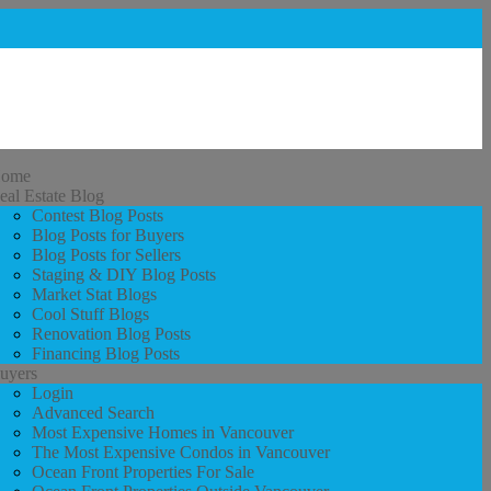
ome
eal Estate Blog
Contest Blog Posts
Blog Posts for Buyers
Blog Posts for Sellers
Staging & DIY Blog Posts
Market Stat Blogs
Cool Stuff Blogs
Renovation Blog Posts
Financing Blog Posts
uyers
Login
Advanced Search
Most Expensive Homes in Vancouver
The Most Expensive Condos in Vancouver
Ocean Front Properties For Sale