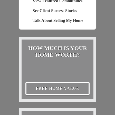
View Featured Communities
See Client Success Stories
Talk About Selling My Home
HOW MUCH IS YOUR
HOME WORTH?
FREE HOME VALUE