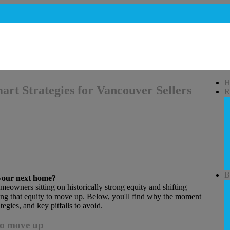
H
rt Strategies for Vancouver Sellers
R
B
 your next home?
omeowners sitting on historically strong equity and shifting
ng that equity to move up. Below, you'll find why the moment
tegies, and key pitfalls to avoid.
to move up