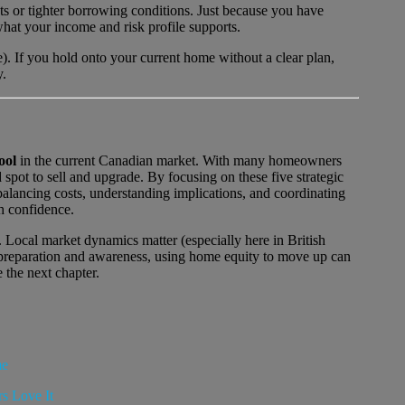
 or tighter borrowing conditions. Just because you have
hat your income and risk profile supports.
e). If you hold onto your current home without a clear plan,
y.
ool
in the current Canadian market. With many homeowners
spot to sell and upgrade. By focusing on these five strategic
balancing costs, understanding implications, and coordinating
h confidence.
. Local market dynamics matter (especially here in British
 preparation and awareness, using home equity to move up can
e the next chapter.
me
s Love It