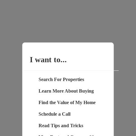
I want to...
Search For Properties
Learn More About Buying
Find the Value of My Home
Schedule a Call
Read Tips and Tricks