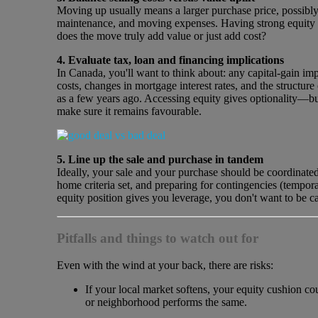
Moving up usually means a larger purchase price, possibly
maintenance, and moving expenses. Having strong equity giv
does the move truly add value or just add cost?
4. Evaluate tax, loan and financing implications
In Canada, you'll want to think about: any capital‐gain impl
costs, changes in mortgage interest rates, and the structure
as a few years ago. Accessing equity gives optionality—but
make sure it remains favourable.
5. Line up the sale and purchase in tandem
Ideally, your sale and your purchase should be coordinate
home criteria set, and preparing for contingencies (tempor
equity position gives you leverage, you don't want to be c
Pitfalls and things to watch out for
Even with the wind at your back, there are risks:
If your local market softens, your equity cushion co
or neighborhood performs the same.