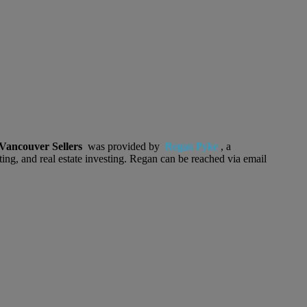
Vancouver Sellers
was provided by
Regan Pyke
, a
ting, and real estate investing. Regan can be reached via email