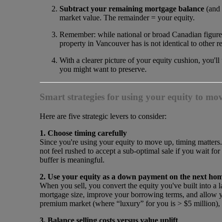
Subtract your remaining mortgage balance
(and 
market value. The remainder = your equity.
Remember: while national or broad Canadian figure
property in Vancouver has is not identical to other r
With a clearer picture of your equity cushion, you'l
you might want to preserve.
Smart strategies for using your equity to mo
Here are five strategic levers to consider:
1. Choose timing carefully
Since you're using your equity to move up, timing matters.
not feel rushed to accept a sub-optimal sale if you wait for
buffer is meaningful.
2. Use your equity as a down payment on the next ho
When you sell, you convert the equity you've built into 
mortgage size, improve your borrowing terms, and allow you
premium market (where “luxury” for you is > $5 million), t
3. Balance selling costs versus value uplift