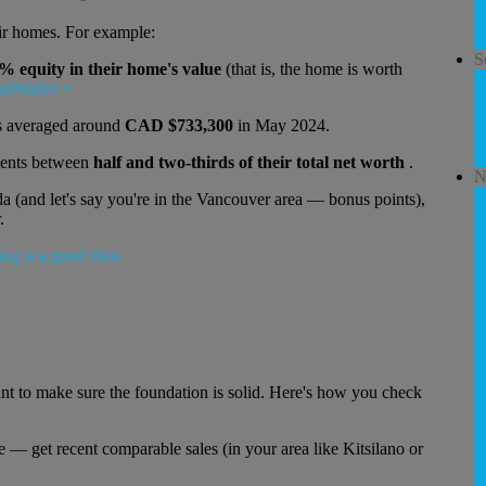
eir homes. For example:
S
% equity in their home's value
(that is, the home is worth
rdWallet
+
s averaged around
CAD $733,300
in May 2024.
sents between
half and two-thirds of their total net worth
.
N
a (and let's say you're in the Vancouver area — bonus points),
.
ant to make sure the foundation is solid. Here's how you check
— get recent comparable sales (in your area like Kitsilano or