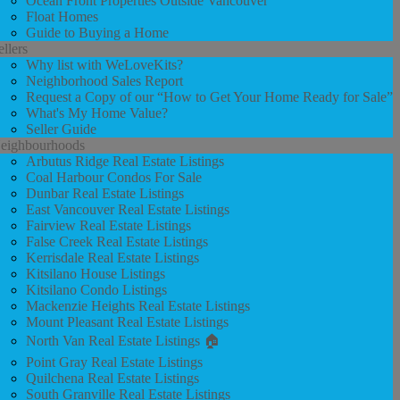
Ocean Front Properties Outside Vancouver
Float Homes
Guide to Buying a Home
ellers
Why list with WeLoveKits?
Neighborhood Sales Report
Request a Copy of our “How to Get Your Home Ready for Sale”
What's My Home Value?
Seller Guide
eighbourhoods
Arbutus Ridge Real Estate Listings
Coal Harbour Condos For Sale
Dunbar Real Estate Listings
East Vancouver Real Estate Listings
Fairview Real Estate Listings
False Creek Real Estate Listings
Kerrisdale Real Estate Listings
Kitsilano House Listings
Kitsilano Condo Listings
Mackenzie Heights Real Estate Listings
Mount Pleasant Real Estate Listings
North Van Real Estate Listings 🏠
Point Gray Real Estate Listings
Quilchena Real Estate Listings
South Granville Real Estate Listings