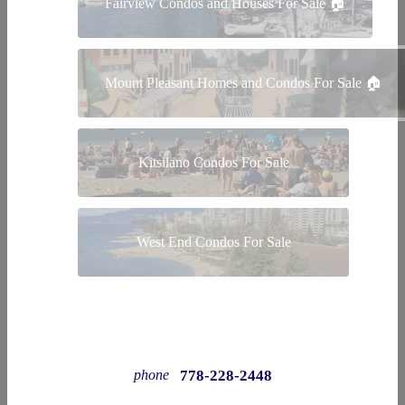
Fairview Condos and Houses For Sale 🏠
Mount Pleasant Homes and Condos For Sale 🏠
Kitsilano Condos For Sale
West End Condos For Sale
778-228-2448
phone