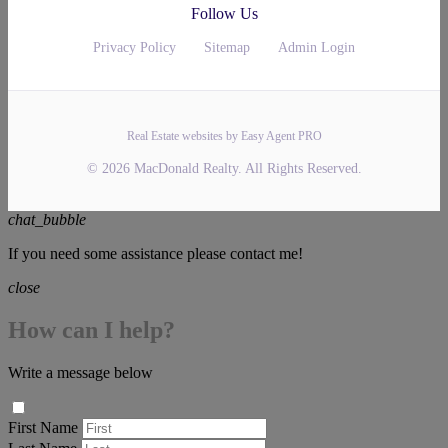
Follow Us
Privacy Policy
Sitemap
Admin Login
Real Estate websites by Easy Agent PRO
© 2026 MacDonald Realty. All Rights Reserved.
chat_bubble
If you need some assistance please contact me!
close
How can I help?
Write a message below
First Name