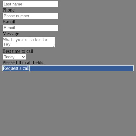
Phone
E-mail
Message
Best time to call
Please fill in all fields!
Request a call