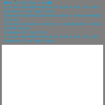
🎃 October 2021 Sale in Kits 🎃
If you are interested in what sold this month in Kits, click on the
links below. I have Single Family...
Inexpensive fall home maintenance projects to do this weekend in
Vancouver
It has been said that the easiest way to eat an elephant is by taking
one bite at a time....
September 2021 Sold in Kits
If you are interested in what sold this month in Kits, click on the
links below. I have Single Family...