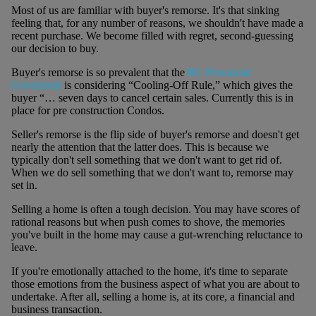
Most of us are familiar with buyer's remorse. It's that sinking
feeling that, for any number of reasons, we shouldn't have made a
recent purchase. We become filled with regret, second-guessing
our decision to buy.
Buyer's remorse is so prevalent that the
BC Provincial
Goverment
is considering “Cooling-Off Rule,” which gives the
buyer “… seven days to cancel certain sales. Currently this is in
place for pre construction Condos.
Seller's remorse is the flip side of buyer's remorse and doesn't get
nearly the attention that the latter does. This is because we
typically don't sell something that we don't want to get rid of.
When we do sell something that we don't want to, remorse may
set in.
Selling a home is often a tough decision. You may have scores of
rational reasons but when push comes to shove, the memories
you've built in the home may cause a gut-wrenching reluctance to
leave.
If you're emotionally attached to the home, it's time to separate
those emotions from the business aspect of what you are about to
undertake. After all, selling a home is, at its core, a financial and
business transaction.