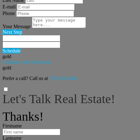
Last Name
E-mail
Phone
Your Message
Next Step
Schedule
gold
Continue with Facebook
gold
Prefer a call? Call us at
778-228-2448
Let's Talk Real Estate!
I can help answer any tough questions you may have.
Thanks!
Firstname
Lastname