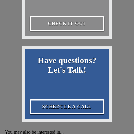
CHECK IT OUT
Have questions?
Let's Talk!
SCHEDULE A CALL
You may also be interested in...