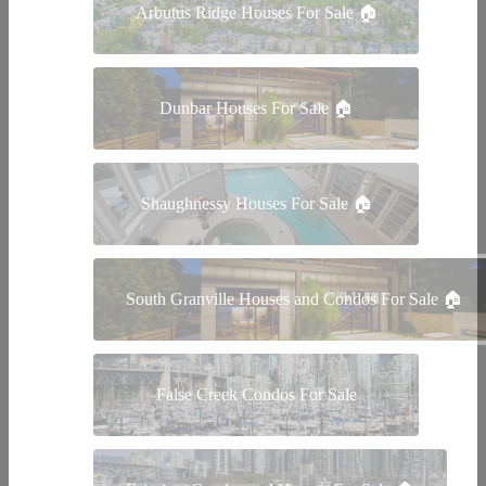
Arbutus Ridge Houses For Sale 🏠
Dunbar Houses For Sale 🏠
Shaughnessy Houses For Sale 🏠
South Granville Houses and Condos For Sale 🏠
False Creek Condos For Sale