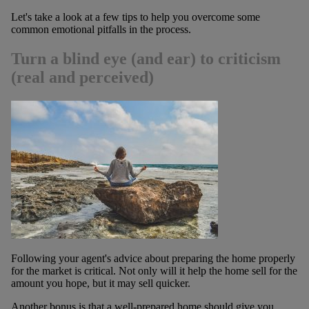
Let's take a look at a few tips to help you overcome some
common emotional pitfalls in the process.
Turn a blind eye (and ear) to criticism
(real and perceived)
Following your agent's advice about preparing the home properly
for the market is critical. Not only will it help the home sell for the
amount you hope, but it may sell quicker.
Another bonus is that a well-prepared home should give you