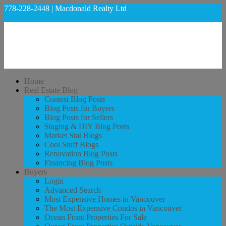
778-228-2448 | Macdonald Realty Ltd
regan@welovekits.ca
Home
Real Estate Blog
Contest Blog Posts
Blog Posts for Buyers
Blog Posts for Sellers
Staging & DIY Blog Posts
Market Stat Blogs
Cool Stuff Blogs
Renovation Blog Posts
Financing Blog Posts
Buyers
Login
Advanced Search
Most Expensive Homes in Vancouver
The Most Expensive Condos in Vancouver
Ocean Front Properties For Sale