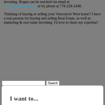
investing. Regan can be reached via email at
regan@welovekits.ca
or by phone at 778-228-2448.
Thinking of buying or selling your Vancouver West home? I have
a real passion for buying and selling Real Estate, as well as
marketing & real estate investing. I'd love to share my expertise!
Search
for:
I want to...