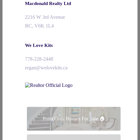
Macdonald Realty Ltd
2216 W 3rd Avenue
BC, V6K 1L4
We Love Kits
778-228-2448
regan@welovekits.ca
Point Gray Houses For Sale 🏠