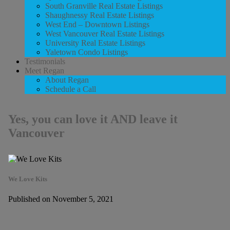
South Granville Real Estate Listings
Shaughnessy Real Estate Listings
West End – Downtown Listings
West Vancouver Real Estate Listings
University Real Estate Listings
Yaletown Condo Listings
Testimonials
Meet Regan
About Regan
Schedule a Call
Yes, you can love it AND leave it
Vancouver
We Love Kits
Published on November 5, 2021