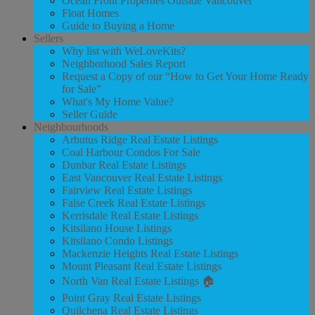
Ocean Front Properties Outside Vancouver
Float Homes
Guide to Buying a Home
Sellers
Why list with WeLoveKits?
Neighborhood Sales Report
Request a Copy of our “How to Get Your Home Ready
for Sale”
What's My Home Value?
Seller Guide
Neighbourhoods
Arbutus Ridge Real Estate Listings
Coal Harbour Condos For Sale
Dunbar Real Estate Listings
East Vancouver Real Estate Listings
Fairview Real Estate Listings
False Creek Real Estate Listings
Kerrisdale Real Estate Listings
Kitsilano House Listings
Kitsilano Condo Listings
Mackenzie Heights Real Estate Listings
Mount Pleasant Real Estate Listings
North Van Real Estate Listings 🏠
Point Gray Real Estate Listings
Quilchena Real Estate Listings