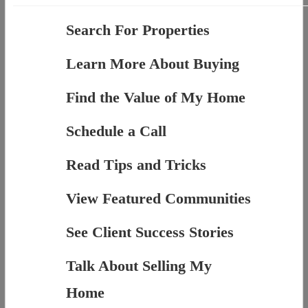
Search For Properties
Learn More About Buying
Find the Value of My Home
Schedule a Call
Read Tips and Tricks
View Featured Communities
See Client Success Stories
Talk About Selling My
Home