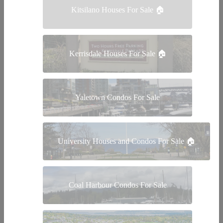
Kitsilano Houses For Sale 🏠
Kerrisdale Houses For Sale 🏠
Yaletown Condos For Sale
University Houses and Condos For Sale 🏠
Coal Harbour Condos For Sale