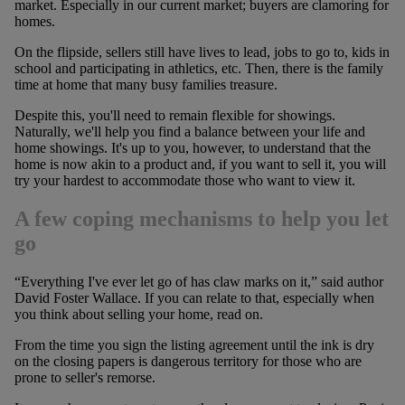
market. Especially in our current market; buyers are clamoring for
homes.
On the flipside, sellers still have lives to lead, jobs to go to, kids in
school and participating in athletics, etc. Then, there is the family
time at home that many busy families treasure.
Despite this, you'll need to remain flexible for showings.
Naturally, we'll help you find a balance between your life and
home showings. It's up to you, however, to understand that the
home is now akin to a product and, if you want to sell it, you will
try your hardest to accommodate those who want to view it.
A few coping mechanisms to help you let
go
“Everything I've ever let go of has claw marks on it,” said author
David Foster Wallace. If you can relate to that, especially when
you think about selling your home, read on.
From the time you sign the listing agreement until the ink is dry
on the closing papers is dangerous territory for those who are
prone to seller's remorse.