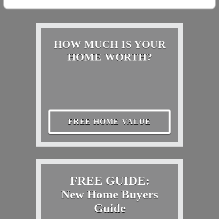
HOW MUCH IS YOUR
HOME WORTH?
FREE HOME VALUE
FREE GUIDE:
New Home Buyers
Guide