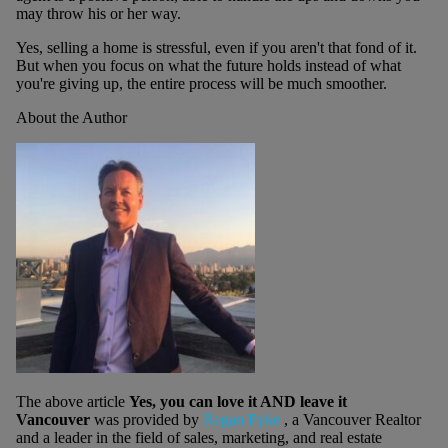
may throw his or her way.
Yes, selling a home is stressful, even if you aren't that fond of it.
But when you focus on what the future holds instead of what
you're giving up, the entire process will be much smoother.
About the Author
The above article
Yes, you can love it AND leave it
Vancouver
was provided by
Regan Pyke
, a Vancouver Realtor
and a leader in the field of sales, marketing, and real estate