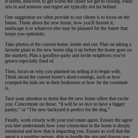
It seems, however, to get worse the closer we get to closing. Panic
sets in and remorse and regret are typically not far behind.
One suggestion we often provide to our clients is to focus on the
future. Think about the new home, how you'll furnish it,
landscape it or whatever else may be planned for the future that
keeps you optimistic.
Take photos of the current home, inside and out. Plan on taking a
favorite plant to the new home (dig it up before the home goes on
the market). Plan a goodbye-party and invite neighbors you've
grown especially fond of.
Then, focus on why you planned on selling it to begin with.
Think about the current home's short-comings, such as how
cramped the kids are in their bedrooms or how far the commute
is.
Turn your attention to items that the new home offers that excite
you. Concentrate on those. “It will be so nice to have a bigger
pantry,” or “The new backyard is perfect for the dog.”
Finally, work closely with your real estate agent. Ensure the agent
you hire understands how your connection to the home is deeply
emotional and how that is impacting you. Ensure as well that the
agent is a positive person, able to handle the ups and downs you