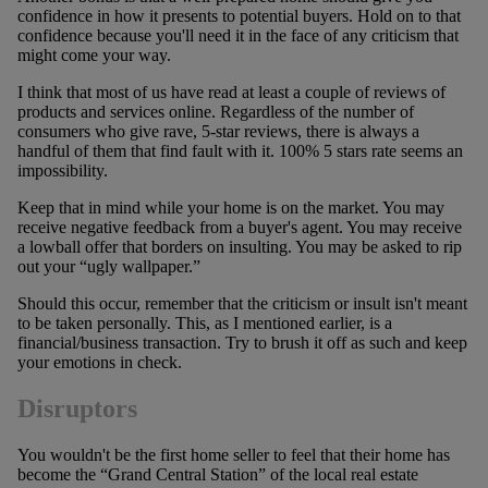
confidence in how it presents to potential buyers. Hold on to that
confidence because you'll need it in the face of any criticism that
might come your way.
I think that most of us have read at least a couple of reviews of
products and services online. Regardless of the number of
consumers who give rave, 5-star reviews, there is always a
handful of them that find fault with it. 100% 5 stars rate seems an
impossibility.
Keep that in mind while your home is on the market. You may
receive negative feedback from a buyer's agent. You may receive
a lowball offer that borders on insulting. You may be asked to rip
out your “ugly wallpaper.”
Should this occur, remember that the criticism or insult isn't meant
to be taken personally. This, as I mentioned earlier, is a
financial/business transaction. Try to brush it off as such and keep
your emotions in check.
Disruptors
You wouldn't be the first home seller to feel that their home has
become the “Grand Central Station” of the local real estate