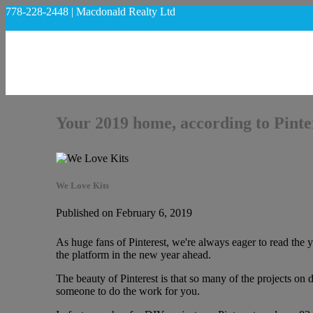
778-228-2448 | Macdonald Realty Ltd
regan@welovekits.ca
Your 2019 home, according to Pinte
We Love Kits
Published on February 6, 2019
As huge fans of Pinterest, we're always eager to read the 
the platform in the new year ahead.
The beauty of Pinterest is that so many of the projects on
someone to do the work for you.