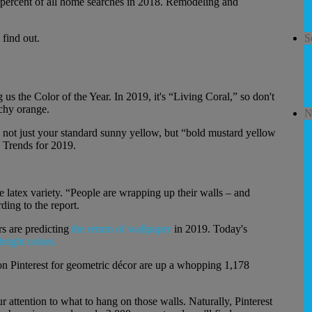
3 percent of all home searches in 2018. Remodeling and
 find out.
S
us the Color of the Year. In 2019, it's “Living Coral,” so don't
achy orange.
N
d, not just your standard sunny yellow, but “bold mustard yellow
p Trends for 2019.
e latex variety. “People are wrapping up their walls – and
ding to the report.
s are predicting
the return of wallpaper
in 2019. Today's
bright colors.
 on Pinterest for geometric décor are up a whopping 1,178
r attention to what to hang on those walls. Naturally, Pinterest