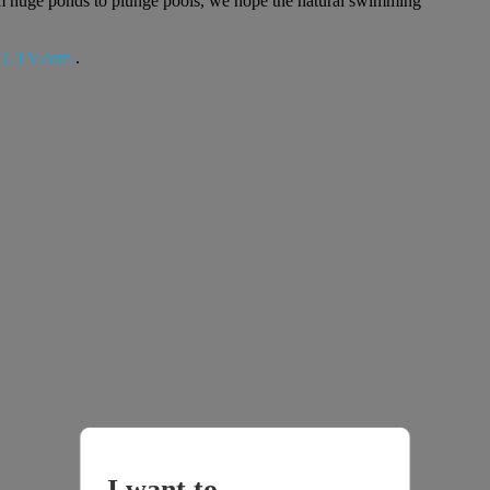
rom huge ponds to plunge pools, we hope the natural swimming
GTV.com
.
I want to...