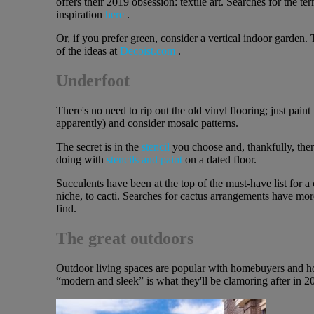
offers their 2019 obsession: textile art. Searches for the t
inspiration
here
.
Or, if you prefer green, consider a vertical indoor garden.
of the ideas at
Decoist.com
.
Underfoot
There's no need to rip out the old vinyl flooring; just paint
apparently) and consider mosaic patterns.
The secret is in the
stencil
you choose and, thankfully, the
doing with
stencils and paint
on a dated floor.
Succulents have been at the top of the must-have list for 
niche, to cacti. Searches for cactus arrangements have mor
find.
The great outdoors
Outdoor living spaces are popular with homebuyers and hom
“modern and sleek” is what they'll be clamoring after in 20