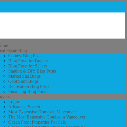
ome
eal Estate Blog
Contest Blog Posts
Blog Posts for Buyers
Blog Posts for Sellers
Staging & DIY Blog Posts
Market Stat Blogs
Cool Stuff Blogs
Renovation Blog Posts
Financing Blog Posts
uyers
Login
Advanced Search
Most Expensive Homes in Vancouver
The Most Expensive Condos in Vancouver
Ocean Front Properties For Sale