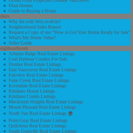
Ocean Front Properties Outside Vancouver
Float Homes
Guide to Buying a Home
ellers
Why list with WeLoveKits?
Neighborhood Sales Report
Request a Copy of our “How to Get Your Home Ready for Sale”
What's My Home Value?
Seller Guide
eighbourhoods
Arbutus Ridge Real Estate Listings
Coal Harbour Condos For Sale
Dunbar Real Estate Listings
East Vancouver Real Estate Listings
Fairview Real Estate Listings
False Creek Real Estate Listings
Kerrisdale Real Estate Listings
Kitsilano House Listings
Kitsilano Condo Listings
Mackenzie Heights Real Estate Listings
Mount Pleasant Real Estate Listings
North Van Real Estate Listings 🏠
Point Gray Real Estate Listings
Quilchena Real Estate Listings
South Granville Real Estate Listings