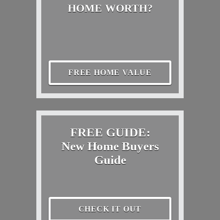
HOME WORTH?
FREE HOME VALUE
FREE GUIDE:
New Home Buyers
Guide
CHECK IT OUT