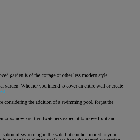
ved garden is of the cottage or other less-modern style.
cal garden. Whether you intend to cover an entire wall or create
est
.
u're considering the addition of a swimming pool, forget the
ar or so now and trendwatchers expect it to move front and
ensation of swimming in the wild but can be tailored to your