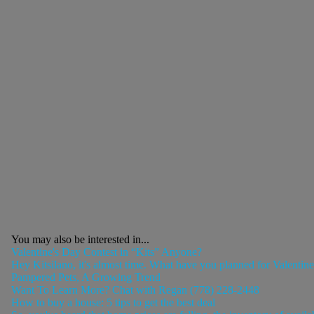
You may also be interested in...
Valentine's Day Contest in “Kits” Anyone?
Hey Kitsilano, it's almost time. What have you planned for Valentin
Pampered Pets, A Growing Trend
Want To Learn More? Chat with Regan (778) 228-2448
How to buy a house: 5 tips to get the best deal