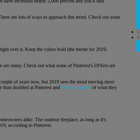
erm have increased nearly 2,000 percent and you'll find
 There are lots of ways to approach this trend. Check out some
T
M
 right over it. Keep the colors bold (the theme for 2019,
re are many. Check out what some of Pinterest's DIYers are
a couple of years now, but 2019 sees the trend moving more
e than doubled at Pinterest and
here's a sample
of what they
eowners alike. The outdoor fireplace, as long as it's
19, according to Pinterest.