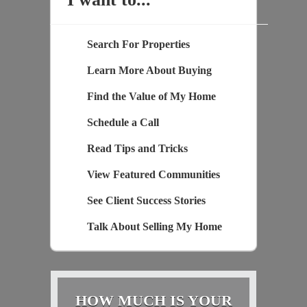
Search For Properties
Learn More About Buying
Find the Value of My Home
Schedule a Call
Read Tips and Tricks
View Featured Communities
See Client Success Stories
Talk About Selling My Home
HOW MUCH IS YOUR