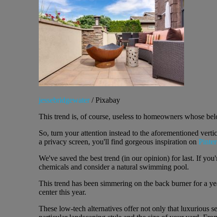
jessebridgewater
/ Pixabay
This trend is, of course, useless to homeowners whose belo
So, turn your attention instead to the aforementioned verti
a privacy screen, you'll find gorgeous inspiration on
Pinter
We've saved the best trend (in our opinion) for last. If yo
chemicals and consider a natural swimming pool.
This trend has been simmering on the back burner for a ye
center this year.
These low-tech alternatives offer not only that luxurious s