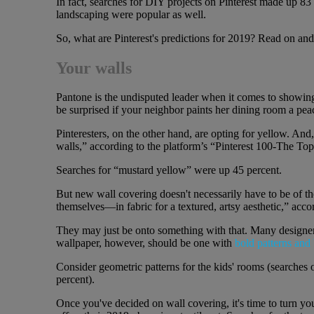
In fact, searches for DIY projects on Pinterest made up 8
landscaping were popular as well.
So, what are Pinterest's predictions for 2019? Read on and
Your walls
Pantone is the undisputed leader when it comes to showing 
be surprised if your neighbor paints her dining room a pe
Pinteresters, on the other hand, are opting for yellow. An
walls,” according to the platform’s “Pinterest 100-The To
Searches for “mustard yellow” were up 45 percent.
But new wall covering doesn't necessarily have to be of th
themselves—in fabric for a textured, artsy aesthetic,” accor
They may just be onto something with that. Many designer
wallpaper, however, should be one with
bold patterns and 
Consider geometric patterns for the kids' rooms (searches
percent).
Once you've decided on wall covering, it's time to turn you