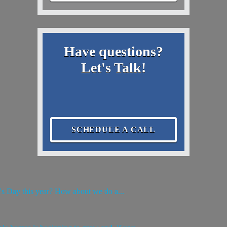
Have questions?
Let's Talk!
SCHEDULE A CALL
e's Day this year? How about we do a...