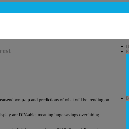
H
rest
R
B
year-end wrap-up and predictions of what will be trending on
 display are DIY-able, meaning huge savings over hiring