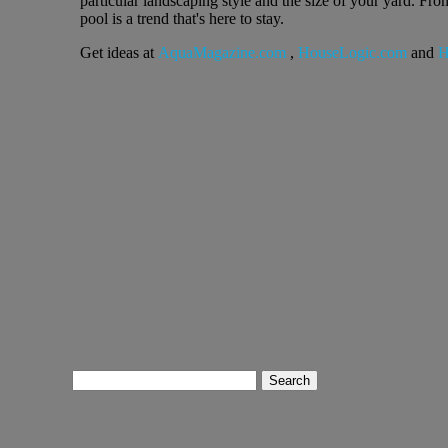
particular landscaping style and the size of your yard. F
pool is a trend that's here to stay.
Get ideas at
AquaMagazine.com
,
HouseLogic.com
and
H
Search
for: