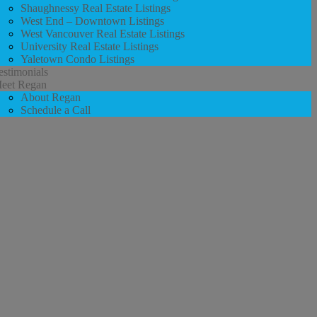
Shaughnessy Real Estate Listings
West End – Downtown Listings
West Vancouver Real Estate Listings
University Real Estate Listings
Yaletown Condo Listings
estimonials
eet Regan
About Regan
Schedule a Call